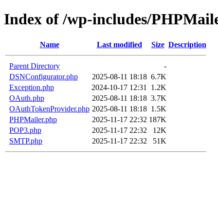
Index of /wp-includes/PHPMail
Name
Last modified
Size
Description
Parent Directory
-
DSNConfigurator.php
2025-08-11 18:18
6.7K
Exception.php
2024-10-17 12:31
1.2K
OAuth.php
2025-08-11 18:18
3.7K
OAuthTokenProvider.php
2025-08-11 18:18
1.5K
PHPMailer.php
2025-11-17 22:32
187K
POP3.php
2025-11-17 22:32
12K
SMTP.php
2025-11-17 22:32
51K