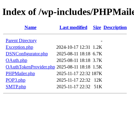
Index of /wp-includes/PHPMail
Name
Last modified
Size
Description
Parent Directory
-
Exception.php
2024-10-17 12:31
1.2K
DSNConfigurator.php
2025-08-11 18:18
6.7K
OAuth.php
2025-08-11 18:18
3.7K
OAuthTokenProvider.php
2025-08-11 18:18
1.5K
PHPMailer.php
2025-11-17 22:32
187K
POP3.php
2025-11-17 22:32
12K
SMTP.php
2025-11-17 22:32
51K