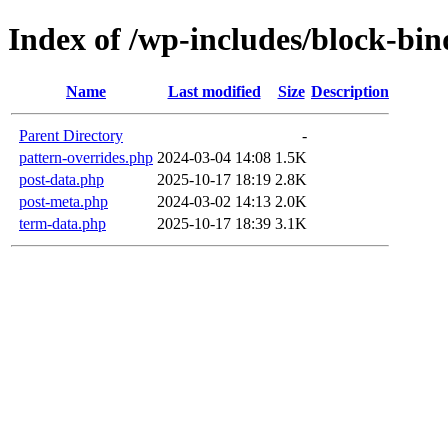
Index of /wp-includes/block-bin
Name
Last modified
Size
Description
Parent Directory
-
pattern-overrides.php
2024-03-04 14:08
1.5K
post-data.php
2025-10-17 18:19
2.8K
post-meta.php
2024-03-02 14:13
2.0K
term-data.php
2025-10-17 18:39
3.1K