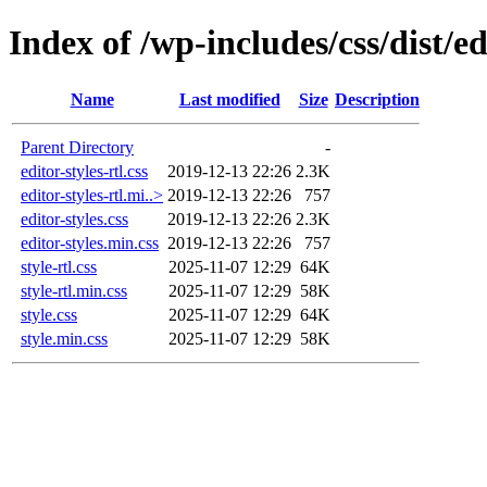
Index of /wp-includes/css/dist/ed
Name
Last modified
Size
Description
Parent Directory
-
editor-styles-rtl.css
2019-12-13 22:26
2.3K
editor-styles-rtl.mi..>
2019-12-13 22:26
757
editor-styles.css
2019-12-13 22:26
2.3K
editor-styles.min.css
2019-12-13 22:26
757
style-rtl.css
2025-11-07 12:29
64K
style-rtl.min.css
2025-11-07 12:29
58K
style.css
2025-11-07 12:29
64K
style.min.css
2025-11-07 12:29
58K