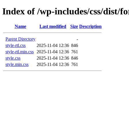
Index of /wp-includes/css/dist/f
Name
Last modified
Size
Description
Parent Directory
-
style-rtl.css
2025-11-04 12:36
846
style-rtl.min.css
2025-11-04 12:36
761
style.css
2025-11-04 12:36
846
style.min.css
2025-11-04 12:36
761