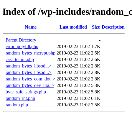
Index of /wp-includes/random_
Name
Last modified
Size
Description
Parent Directory
-
error_polyfill.php
2019-02-23 11:02
1.7K
random_bytes_mcrypt.php
2019-02-23 11:02
2.5K
cast_to_int.php
2019-02-23 11:02
2.6K
random_bytes_libsodi..>
2019-02-23 11:02
2.8K
random_bytes_libsodi..>
2019-02-23 11:02
2.8K
random_bytes_com_dot..>
2019-02-23 11:02
2.8K
random_bytes_dev_ura..>
2019-02-23 11:02
5.3K
byte_safe_strings.php
2019-02-23 11:02
5.8K
random_int.php
2019-02-23 11:02
6.1K
random.php
2019-02-23 11:02
7.5K