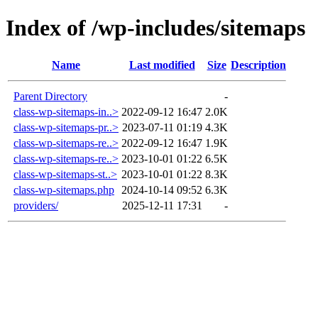
Index of /wp-includes/sitemaps
Name
Last modified
Size
Description
Parent Directory
-
class-wp-sitemaps-in..>
2022-09-12 16:47
2.0K
class-wp-sitemaps-pr..>
2023-07-11 01:19
4.3K
class-wp-sitemaps-re..>
2022-09-12 16:47
1.9K
class-wp-sitemaps-re..>
2023-10-01 01:22
6.5K
class-wp-sitemaps-st..>
2023-10-01 01:22
8.3K
class-wp-sitemaps.php
2024-10-14 09:52
6.3K
providers/
2025-12-11 17:31
-