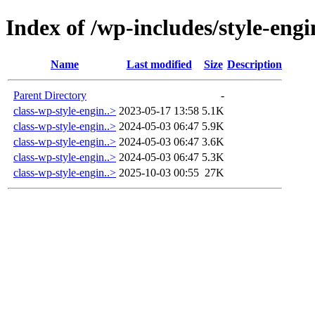
Index of /wp-includes/style-engi
Name
Last modified
Size
Description
Parent Directory
-
class-wp-style-engin..>
2023-05-17 13:58
5.1K
class-wp-style-engin..>
2024-05-03 06:47
5.9K
class-wp-style-engin..>
2024-05-03 06:47
3.6K
class-wp-style-engin..>
2024-05-03 06:47
5.3K
class-wp-style-engin..>
2025-10-03 00:55
27K