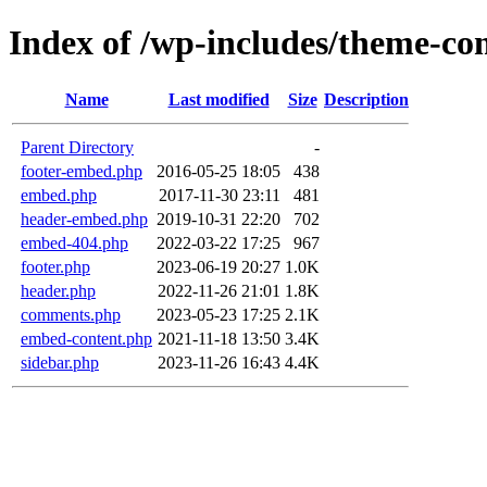
Index of /wp-includes/theme-c
Name
Last modified
Size
Description
Parent Directory
-
footer-embed.php
2016-05-25 18:05
438
embed.php
2017-11-30 23:11
481
header-embed.php
2019-10-31 22:20
702
embed-404.php
2022-03-22 17:25
967
footer.php
2023-06-19 20:27
1.0K
header.php
2022-11-26 21:01
1.8K
comments.php
2023-05-23 17:25
2.1K
embed-content.php
2021-11-18 13:50
3.4K
sidebar.php
2023-11-26 16:43
4.4K